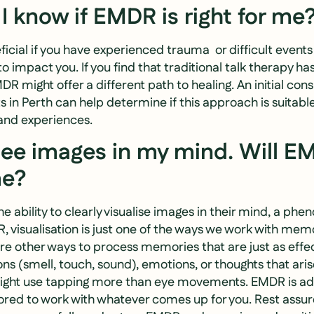
I know if EMDR is right for me
ial if you have experienced trauma or difficult events in
to impact you. If you find that traditional talk therapy ha
 might offer a different path to healing. An initial cons
 in Perth can help determine if this approach is suitable
and experiences.
 see images in my mind. Will EM
me?
e ability to clearly visualise images in their mind, a p
R, visualisation is just one of the ways we work with memo
re other ways to process memories that are just as effe
ons (smell, touch, sound), emotions, or thoughts that aris
ght use tapping more than eye movements. EMDR is ad
lored to work with whatever comes up for you. Rest assu