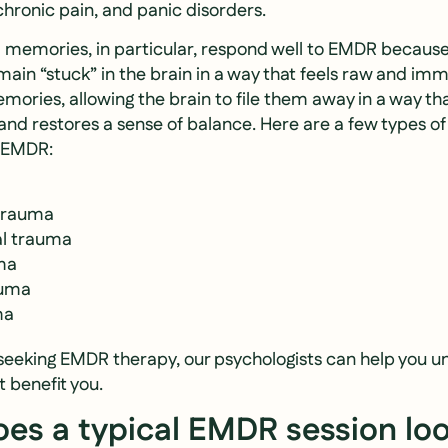
chronic pain, and panic disorders.
 memories, in particular, respond well to EMDR becaus
ain “stuck” in the brain in a way that feels raw and im
ories, allowing the brain to file them away in a way th
and restores a sense of balance. Here are a few types o
h EMDR:
 trauma
l trauma
ma
auma
ma
h seeking EMDR therapy, our psychologists can help you
 benefit you.
es a typical EMDR session loo