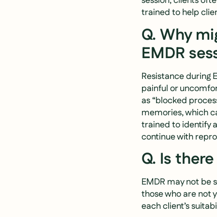
session, clients oft
trained to help cl
Q. Why mig
EMDR sess
Resistance during 
painful or uncomfor
as “blocked proces
memories, which ca
trained to identify
continue with repr
Q. Is ther
EMDR may not be sui
those who are not y
each client’s suitabi