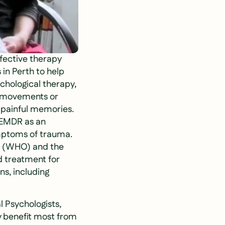
ffective therapy
 in Perth to help
chological therapy,
e movements or
f painful memories.
 EMDR as an
ymptoms of trauma.
on (WHO) and the
 treatment for
ns, including
l Psychologists,
 benefit most from