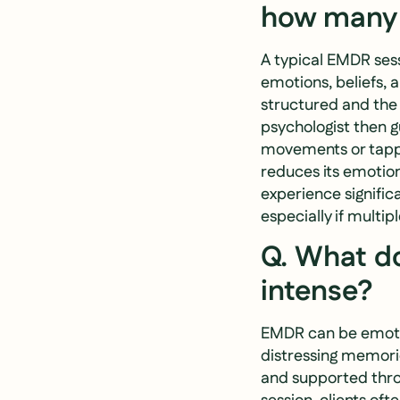
how many s
A typical EMDR sess
emotions, beliefs, 
structured and the p
psychologist then g
movements or tappi
reduces its emotio
experience signific
especially if multip
Q. What do
intense?
EMDR can be emotion
distressing memorie
and supported thro