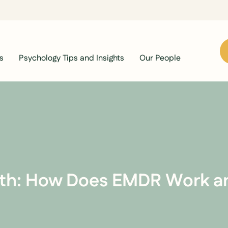
s
Psychology Tips and Insights
Our People
th: How Does EMDR Work an