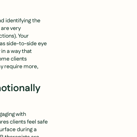
d identifying the
 are very
ctions). Your
 as side-to-side eye
in a way that
ome clients
ay require more,
otionally
gaging with
es clients feel safe
urface during a