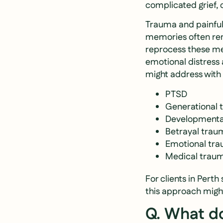
complicated grief, 
Trauma and painful
memories often rem
reprocess these mem
emotional distress 
might address wit
PTSD
Generational
Developmenta
Betrayal trau
Emotional tr
Medical trau
For clients in Pert
this approach might
Q. What do