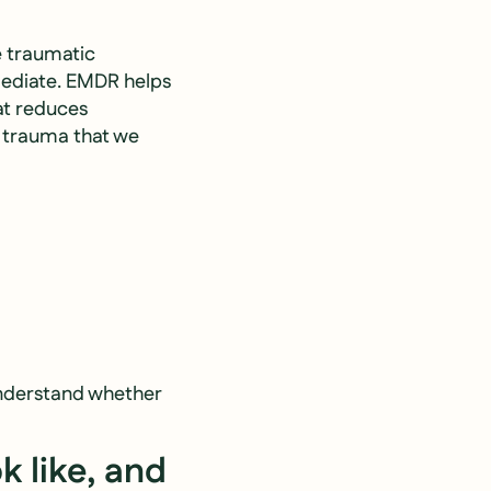
e traumatic
mediate. EMDR helps
at reduces
f trauma that we
 understand whether
k like, and