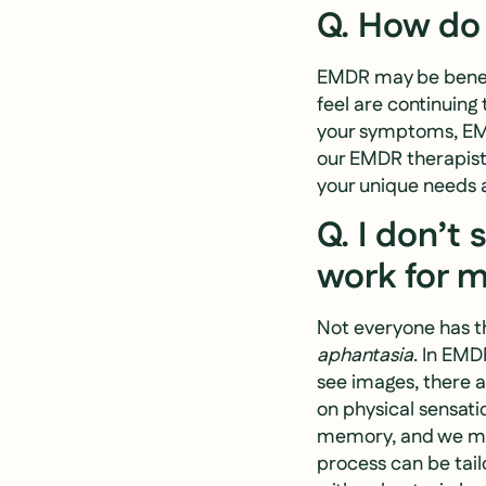
Q. How do 
EMDR may be benefic
feel are continuing 
your symptoms, EMDR
our EMDR therapists
your unique needs 
Q. I don’t
work for 
Not everyone has th
aphantasia
. In EMD
see images, there a
on physical sensati
memory, and we mi
process can be tai