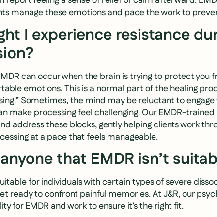
en report feeling a sense of relief or calm afterward. EM
ients manage these emotions and pace the work to prev
ht I experience resistance du
ion?
EMDR can occur when the brain is trying to protect you 
table emotions. This is a normal part of the healing pro
sing.” Sometimes, the mind may be reluctant to engage 
n make processing feel challenging. Our EMDR-trained 
 and address these blocks, gently helping clients work th
ocessing at a pace that feels manageable.
e anyone that EMDR isn’t suitab
table for individuals with certain types of severe dissoc
et ready to confront painful memories. At J&R, our psycho
lity for EMDR and work to ensure it’s the right fit.