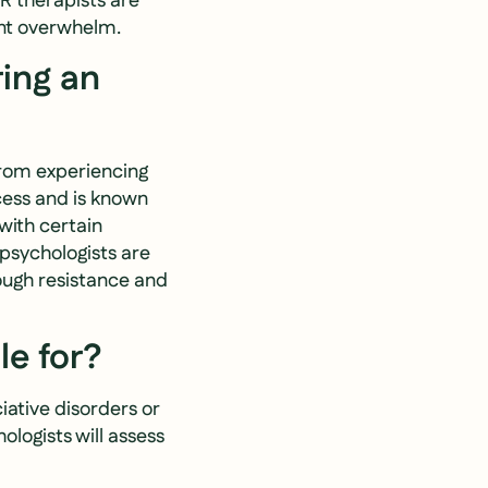
DR therapists are
ent overwhelm.
ring an
from experiencing
cess and is known
with certain
psychologists are
rough resistance and
le for?
iative disorders or
logists will assess