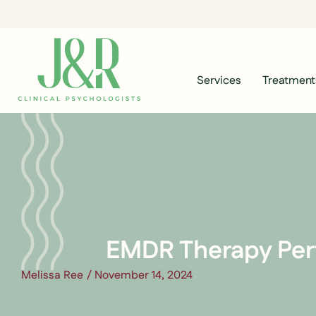
Services
Treatment
EMDR Therapy Per
Melissa Ree
/
November 14, 2024