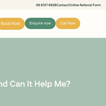
08 6107 6828
Contact
Online Referral Form
Book Now
Enquire now
Call Now
d Can It Help Me?