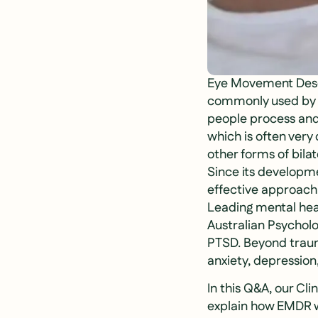
Eye Movement Desen
commonly used by se
people process and 
which is often ver
other forms of bila
Since its developm
effective approach
Leading mental hea
Australian Psychol
PTSD. Beyond trauma,
anxiety, depression
In this Q&A, our Cl
explain how EMDR w