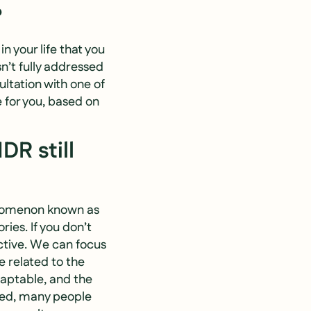
?
 your life that you
sn’t fully addressed
ultation with one of
 for you, based on
DR still
henomenon known as
ries. If you don’t
ctive. We can focus
e related to the
aptable, and the
red, many people