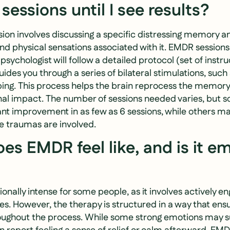
essions until I see results?
ion involves discussing a specific distressing memory an
and physical sensations associated with it. EMDR sessions
sychologist will follow a detailed protocol (set of instru
uides you through a series of bilateral stimulations, such
ng. This process helps the brain reprocess the memory 
nal impact. The number of sessions needed varies, but s
ant improvement in as few as 6 sessions, while others m
le traumas are involved.
es EMDR feel like, and is it em
ally intense for some people, as it involves actively en
s. However, the therapy is structured in a way that ensur
ughout the process. While some strong emotions may s