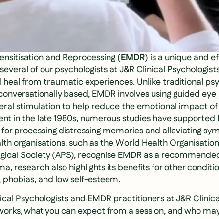
sitisation and Reprocessing (
EMDR
) is a unique and e
veral of our psychologists at J&R Clinical Psychologists
heal from traumatic experiences. Unlike traditional psy
y conversationally based, EMDR involves using guided ey
teral stimulation to help reduce the emotional impact o
ent in the late 1980s, numerous studies have supported
 for processing distressing memories and alleviating s
lth organisations, such as the World Health Organisati
ogical Society (APS), recognise EMDR as a recommended
 research also highlights its benefits for other conditio
, phobias, and low self-esteem.
inical Psychologists and EMDR practitioners at J&R Clinica
orks, what you can expect from a session, and who may