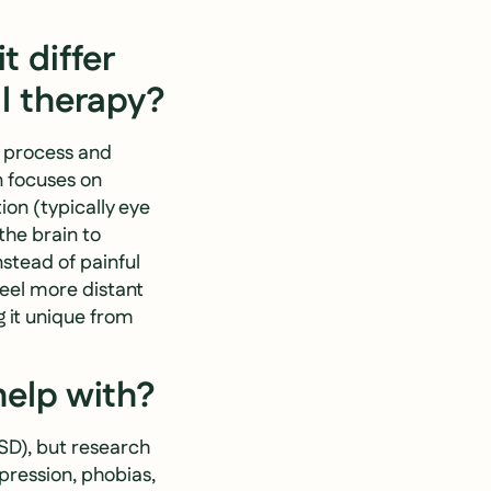
 differ
l therapy?
s process and
n focuses on
ion (typically eye
he brain to
nstead of painful
feel more distant
 it unique from
help with?
SD), but research
epression, phobias,