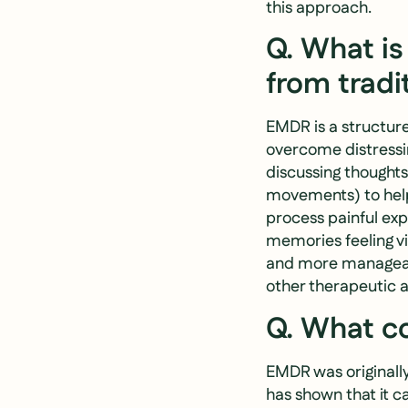
this approach.
Q. What is
from tradi
EMDR is a structur
overcome distressin
discussing thoughts 
movements) to help
process painful exp
memories feeling vi
and more manageabl
other therapeutic 
Q. What co
EMDR was originall
has shown that it ca