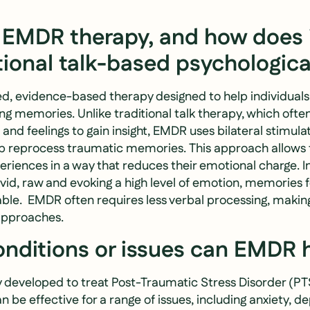
 EMDR therapy, and how does it
tional talk-based psychologica
ed, evidence-based therapy designed to help individual
g memories. Unlike traditional talk therapy, which ofte
and feelings to gain insight, EMDR uses bilateral stimulat
 reprocess traumatic memories. This approach allows t
eriences in a way that reduces their emotional charge. I
vid, raw and evoking a high level of emotion, memories 
e. EMDR often requires less verbal processing, making
approaches.
nditions or issues can EMDR 
y developed to treat Post-Traumatic Stress Disorder (PT
n be effective for a range of issues, including anxiety, d