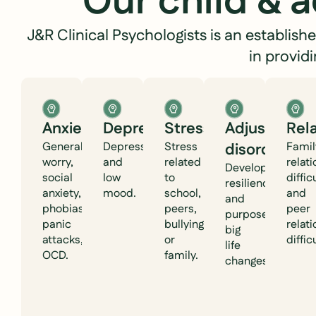
Our child & 
J&R Clinical Psychologists is an establis
in provid
Anxiety
Depression
Stress
Adjustment
Rel
Generalised
Depression
Stress
disorder
Famil
worry,
and
related
relat
Developing
social
low
to
diffic
resilience
anxiety,
mood.
school,
and
and
phobias,
peers,
peer
purpose after
panic
bullying,
relat
big
attacks,
or
diffic
life
OCD.
family.
changes.