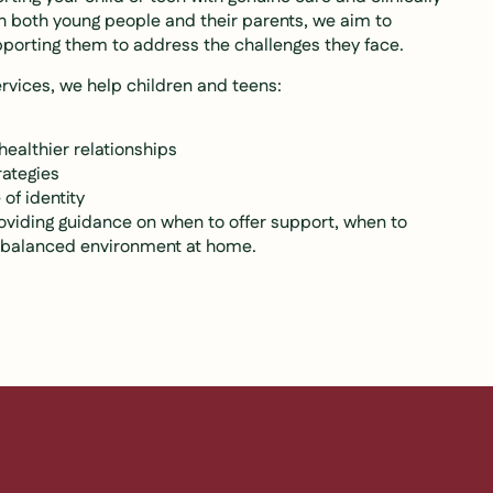
th both young people and their parents, we aim to
pporting them to address the challenges they face.
rvices, we help children and teens:
healthier relationships
rategies
of identity
oviding guidance on when to offer support, when to
e balanced environment at home.