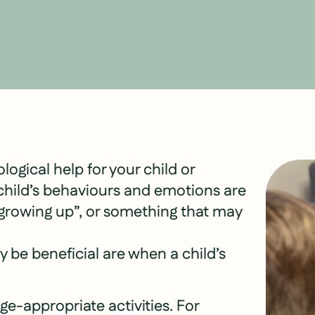
ological help for your child or
r child’s behaviours and emotions are
 “growing up”, or something that may
 be beneficial are when a child’s
 age-appropriate activities. For