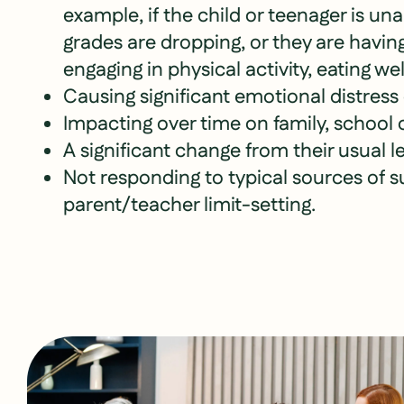
example, if the child or teenager is una
grades are dropping, or they are having 
engaging in physical activity, eating well
Causing significant emotional distress
Impacting over time on family, school o
A significant change from their usual le
Not responding to typical sources of 
parent/teacher limit-setting.