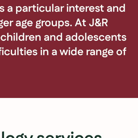
 a particular interest and
ger age groups. At J&R
f children and adolescents
culties in a wide range of