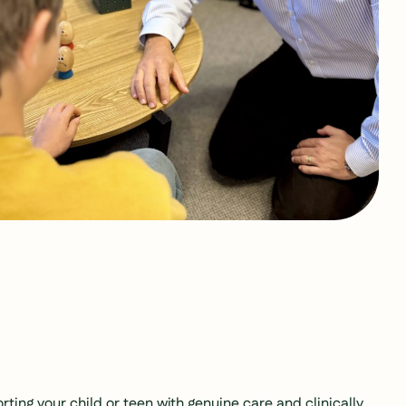
ting your child or teen with genuine care and clinically