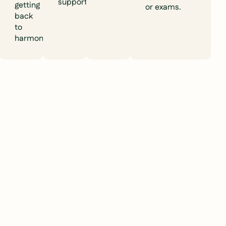
support).
getting
or exams.
back
to
harmony.