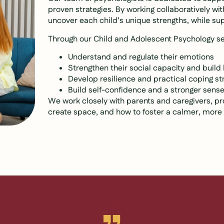
proven strategies. By working collaboratively wi
uncover each child’s unique strengths, while su
Through our Child and Adolescent Psychology se
Understand and regulate their emotions
Strengthen their social capacity and build 
Develop resilience and practical coping st
Build self-confidence and a stronger sense 
We work closely with parents and caregivers, pr
create space, and how to foster a calmer, mor