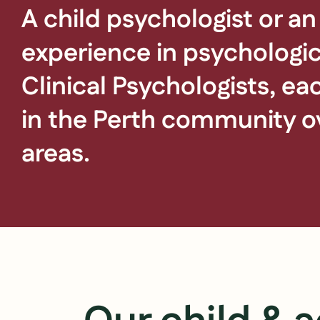
A child psychologist or an
experience in psychologic
Clinical Psychologists, e
in the Perth community ov
areas.