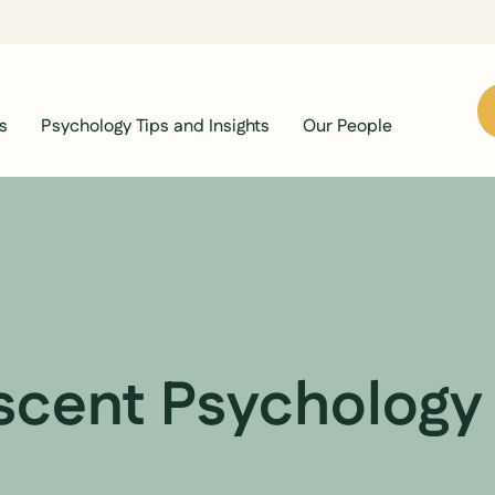
s
Psychology Tips and Insights
Our People
scent Psychology