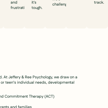
and
it's
track.
challenges.
frustration.
tough.
ld. At Jeffery & Ree Psychology, we draw on a
 or teen’s individual needs, developmental
 and Commitment Therapy (ACT)
rents and families