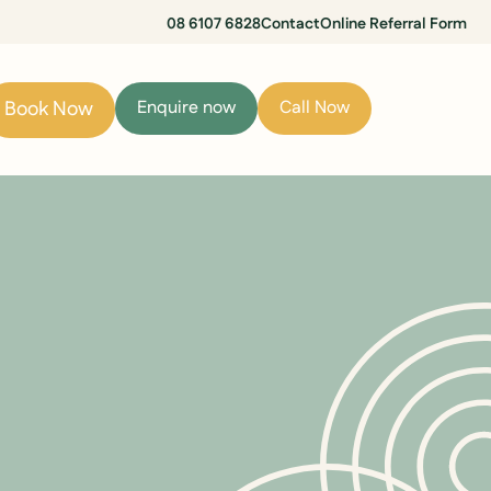
08 6107 6828
Contact
Online Referral Form
Book Now
Enquire now
Call Now