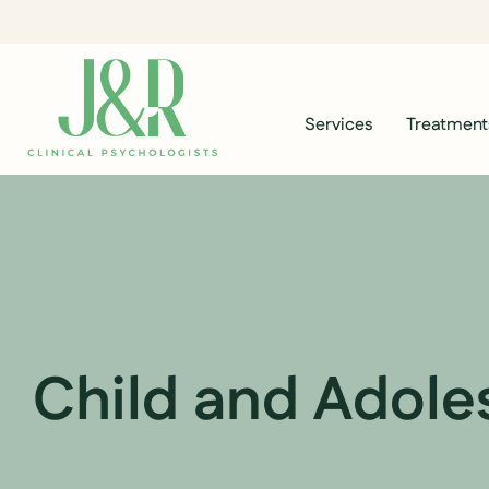
Services
Treatment
Child and Adole