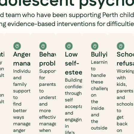
adolescent psycho
hed team who have been supporting Perth child
ing evidence-based interventions for difficultie
ationships
Anger
Behavioural
Low
Bullying
Scho
y
management
problems
self-
Learning ways
refus
ionship
to
Individual
Support
esteem
Workin
ulties
handle
and
for
with
Building
these
family
parents
kids,
confidence
challenges
support
to
parents
through
ionship
on
to
understand
and
self
ulties.
the
find
and
schools
acceptance
inside
better
more
to
and
and
ways
effectively
get
engaging
the
manage
manage
back
in
outside.
anger
when
on
life's