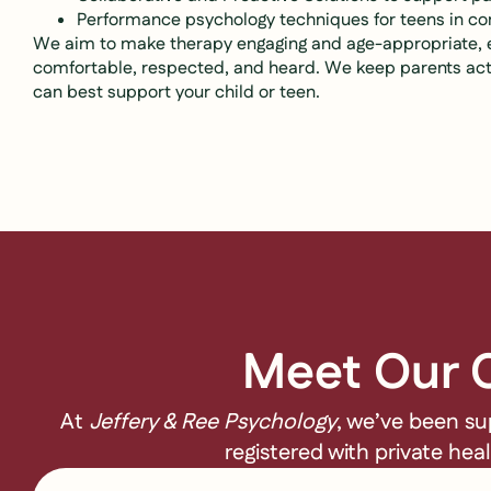
Performance psychology techniques for teens in c
We aim to make therapy engaging and age-appropriate, en
comfortable, respected, and heard. We keep parents act
can best support your child or teen.
Meet Our C
At
Jeffery & Ree Psychology
, we’ve been su
registered with private hea