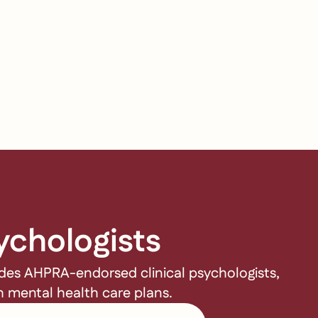
ychologists
udes AHPRA-endorsed clinical psychologists,
gh mental health care plans.