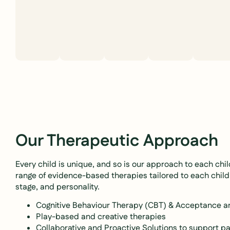
Our Therapeutic Approach
Every child is unique, and so is our approach to each chi
range of evidence-based therapies tailored to each child
stage, and personality.
Cognitive Behaviour Therapy (CBT) & Acceptance
Play-based and creative therapies
Collaborative and Proactive Solutions to support pa