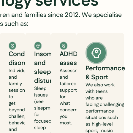
logy services
ren and families since 2012. We specialise
s such as:
ol
Conduct
Insomnia
ADHD
al
disorder
and
assessment
Performance
g
Individual
sleep
Assessment
& Sport
and
and
disturbance
family
tailored
We also work
Sleep
sessions
support
with teens
issues
to
for
who are
(see
get
what
facing challenging
sleepmattersperth.com.au
beyond
concerns
performance
for
challenging
you
situations such
focused
behaviours
most.
as high-level
sleep
and
sport, music