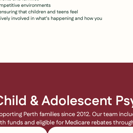
ompetitive environments
suring that children and teens feel
ively involved in what’s happening and how you
hild & Adolescent Ps
pporting Perth families since 2012. Our team incl
lth funds and eligible for Medicare rebates throu