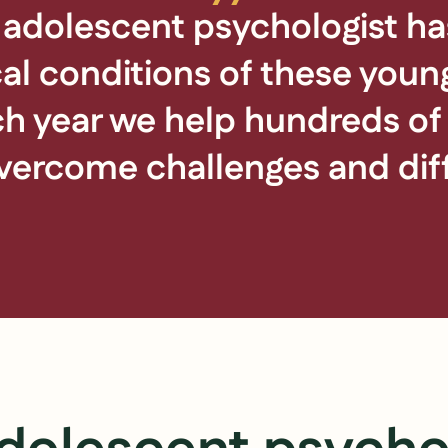
 adolescent psychologist has
al conditions of these youn
ach year we help hundreds o
ercome challenges and diffi