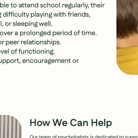
ble to attend school regularly, their
difficulty playing with friends,
, or sleeping well.
 over a prolonged period of time.
r peer relationships.
vel of functioning.
support, encouragement or
How We Can Help
Our team of psychologists is dedicated to suppor