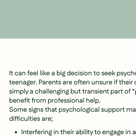
It can feel like a big decision to seek psych
teenager. Parents are often unsure if thei
simply a challenging but transient part of
benefit from professional help.
Some signs that psychological support may
difficulties are;
Interfering in their ability to engage in