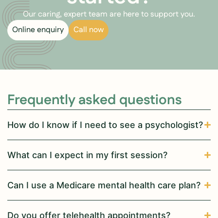
Our caring, expert team are here to support you.
Online enquiry
Call now
Frequently asked questions
How do I know if I need to see a psychologist?
What can I expect in my first session?
Can I use a Medicare mental health care plan?
Do you offer telehealth appointments?