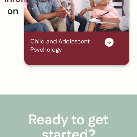
on
Child and Adolescent
Psychology
Ready to get
started?