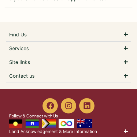
Find Us
Services
Site links
Contact us
Follow & Connect with Us
Land Acknowledgement & More Information