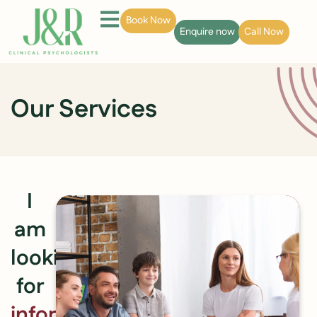
Book Now
Enquire now
Call Now
Our Services
I
am
looking
for
information