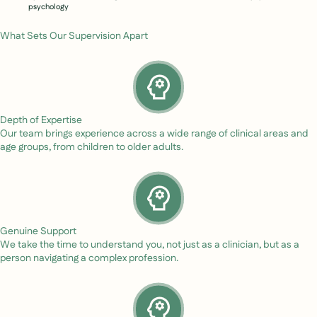
psychology
What Sets Our Supervision Apart
Depth of Expertise
Our team brings experience across a wide range of clinical areas and
age groups, from children to older adults.
Genuine Support
We take the time to understand you, not just as a clinician, but as a
person navigating a complex profession.