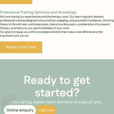
Professional Training: Seminars and Workshops
We love sharing our expertise beyond the therapy room. Our team regularly delivers
professional training designed to be practical, engaging, and grounded in evidence. We bring
theory to life with real-world examples, interactive discussion, consideration of process in
therapy, and tools you can use immediately in your work.
Our goal is to equip you with knowledge and skills that make a real difference to the
important work you do.
Read more here
Ready to get
started?
Our caring, expert team are here to support you.
Online enquiry
Call now