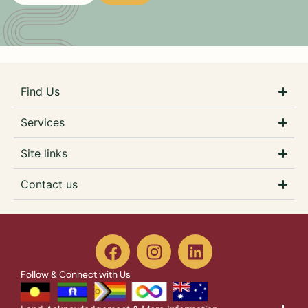
Find Us
Services
Site links
Contact us
Follow & Connect with Us