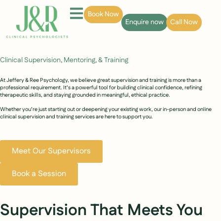
Book Now
Enquire now
Call Now
Clinical Supervision, Mentoring, & Training
At Jeffery & Ree Psychology, we believe great supervision and training is more than a
professional requirement. It’s a powerful tool for building clinical confidence, refining
therapeutic skills, and staying grounded in meaningful, ethical practice.
Whether you’re just starting out or deepening your existing work, our in-person and online
clinical supervision and training services are here to support you.
Meet Our Supervisors
Book a Session
Supervision That Meets You