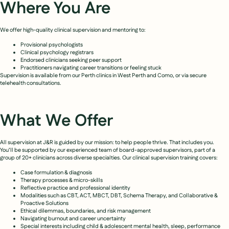
Where You Are
We offer high-quality clinical supervision and mentoring to:
Provisional psychologists
Clinical psychology registrars
Endorsed clinicians seeking peer support
Practitioners navigating career transitions or feeling stuck
Supervision is available from our Perth clinics in West Perth and Como, or via secure
telehealth consultations.
What We Offer
All supervision at J&R is guided by our mission: to help people thrive. That includes you.
You’ll be supported by our experienced team of board-approved supervisors, part of a
group of 20+ clinicians across diverse specialties. Our clinical supervision training covers:
Case formulation & diagnosis
Therapy processes & micro-skills
Reflective practice and professional identity
Modalities such as CBT, ACT, MBCT, DBT, Schema Therapy, and Collaborative &
Proactive Solutions
Ethical dilemmas, boundaries, and risk management
Navigating burnout and career uncertainty
Special interests including child & adolescent mental health, sleep, performance