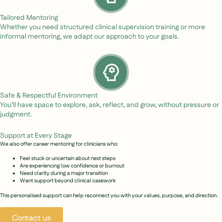
Tailored Mentoring
Whether you need structured clinical supervision training or more
informal mentoring, we adapt our approach to your goals.
Safe & Respectful Environment
You’ll have space to explore, ask, reflect, and grow, without pressure or
judgment.
Support at Every Stage
We also offer career mentoring for clinicians who:
Feel stuck or uncertain about next steps
Are experiencing low confidence or burnout
Need clarity during a major transition
Want support beyond clinical casework
This personalised support can help reconnect you with your values, purpose, and direction.
Contact us