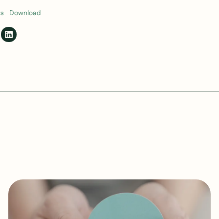
ts
Download