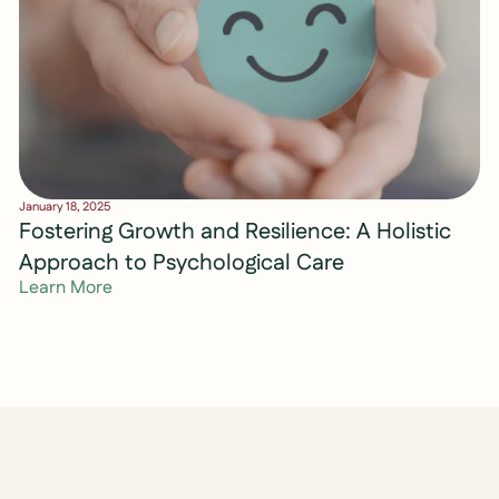
January 18, 2025
Fostering Growth and Resilience: A Holistic
Approach to Psychological Care
Learn More