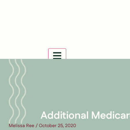
Hamburger Toggle Menu
Additional Medicar
Melissa Ree
/
October 25, 2020