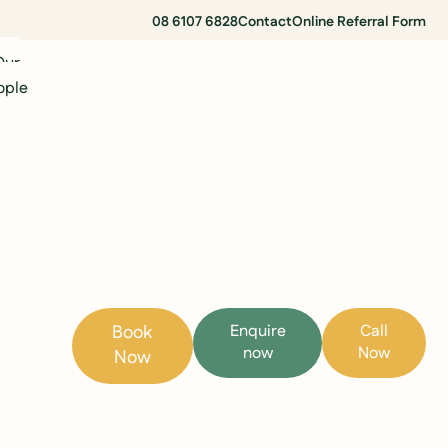
08 6107 6828
Contact
Online Referral Form
Our
ople
Book
Enquire
Call
now
Now
Now