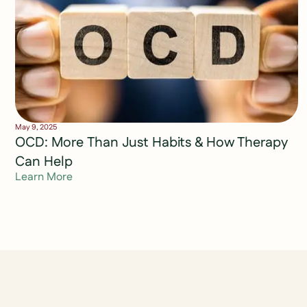
May 9, 2025
OCD: More Than Just Habits & How Therapy
Can Help
Learn More