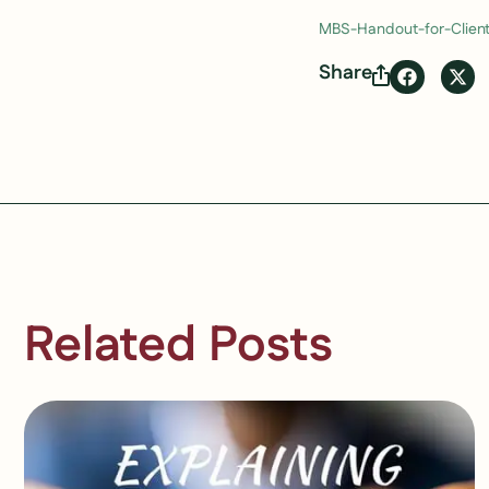
MBS-Handout-for-Clien
Share
Related Posts