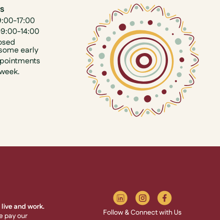
us
9:00-17:00
09:00-14:00
osed
some early
ppointments
 week.
live and work.
Follow & Connect with Us
e pay our