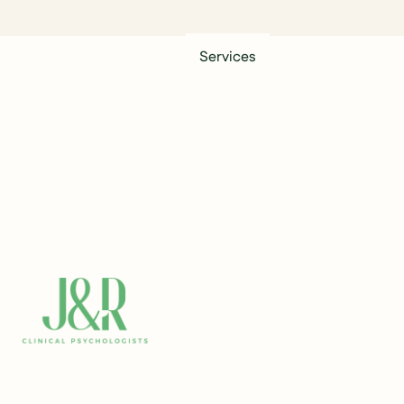
Services