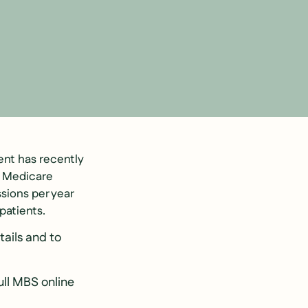
nt has recently
f Medicare
sions per year
 patients.
tails and to
ull MBS online