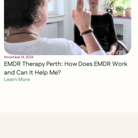
November 14, 2024
EMDR Therapy Perth: How Does EMDR Work
and Can It Help Me?
Learn More