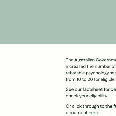
The Australian Governme
increased the number o
rebatable psychology ses
from 10 to 20 for eligible
See our factsheet for de
check your eligibility.
Or click through to the f
document
here