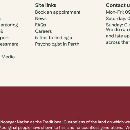
Site links
Contact 
Book an appointment
Mon-Fri: 0
s
News
Saturday: 
Mentoring
FAQs
Sunday: Cl
We do run 
 &
Careers
and late a
pport
5 Tips to finding a
across the
sessment
Psychologist in Perth
& Media
Noongar Nation as the Traditional Custodians of the land on which we 
boriginal people have shown to this land for countless generations. W