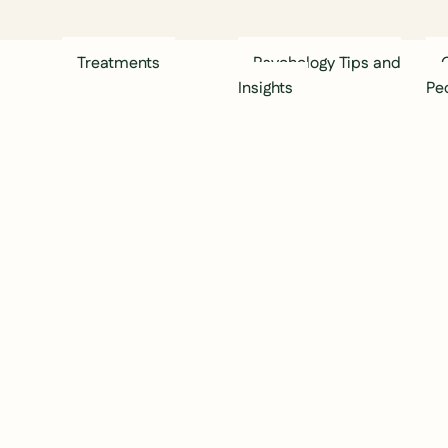
Treatments
Psychology Tips and
Insights
Pe