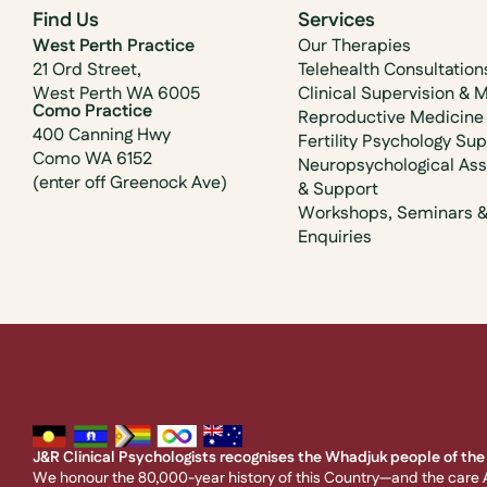
Find Us
Services
West Perth Practice
Our Therapies
21 Ord Street,
Telehealth Consultation
West Perth WA 6005
Clinical Supervision & 
Como Practice
Reproductive Medicine
400 Canning Hwy
Fertility Psychology Su
Como WA 6152
Neuropsychological As
(enter off Greenock Ave)
& Support
Workshops, Seminars 
Enquiries
J&R Clinical Psychologists recognises the Whadjuk people of the 
We honour the 80,000-year history of this Country—and the care A