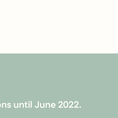
ns until June 2022.