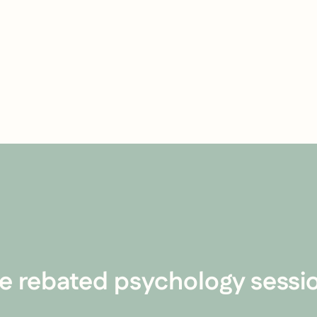
e rebated psychology sessio